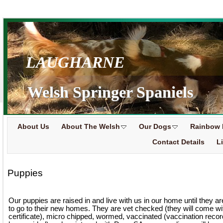
LAUGHARNE
Welsh Springer Spaniels
About Us
About The Welsh
Our Dogs
Rainbow 
Contact Details
L
Puppies
Our puppies are raised in and live with us in our home until they a
to go to their new homes. They are vet checked (they will come wi
certificate), micro chipped, wormed, vaccinated (vaccination record