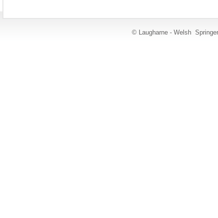
© Laugharne - Welsh Springe