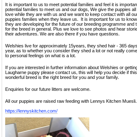
It is important to us to meet potential families and feel it is importan
potential families to meet us and our dogs, We give the puppies all
love while they are with us and we want to keep contact with all ou
puppies families when they leave us. It is important for us to kno
they are developing for the future of our breeding programme and 
for the breed in general. Plus we love to see photos and hear stori
their adventures. We are also there if you have questions.
Welshies live for approximately 15years, they shed hair - 365 days
year, as to whether you consider they shed a lot or not really co
to personal feelings on what is a lot.
If you are interested in further information about Welshies or gettin
Laugharne puppy please contact us, this will help you decide if this
wonderful breed is the right breed for you and your family.
Enquiries for our future litters are welcome.
All our puppies are raised raw feeding with Lennys Kitchen Muesli.
https://lennyskitchen.com/