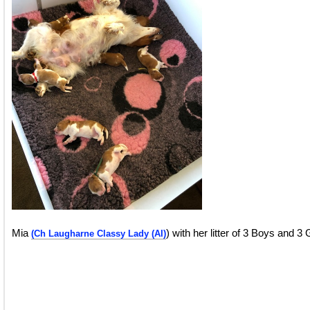
Mia
) with her litter of 3 Boys and 3 
(Ch Laugharne Classy Lady (AI)