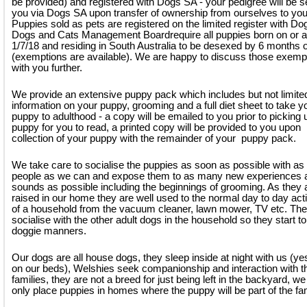
be provided) and registered with Dogs SA - your pedigree will be s
you via Dogs SA upon transfer of ownership from ourselves to you
Puppies sold as pets are registered on the limited register with D
Dogs and Cats Management Boardrequire all puppies born on or a
1/7/18 and residing in South Australia to be desexed by 6 months 
(exemptions are available). We are happy to discuss those exemp
with you further.
We provide an extensive puppy pack which includes but not limite
information on your puppy, grooming and a full diet sheet to take y
puppy to adulthood - a copy will be emailed to you prior to picking 
puppy for you to read, a printed copy will be provided to you upon
collection of your puppy with the remainder of your puppy pack.
We take care to socialise the puppies as soon as possible with a
people as we can and expose them to as many new experiences 
sounds as possible including the beginnings of grooming. As they 
raised in our home they are well used to the normal day to day acti
of a household from the vacuum cleaner, lawn mower, TV etc. Th
socialise with the other adult dogs in the household so they start to
doggie manners.
Our dogs are all house dogs, they sleep inside at night with us (y
on our beds), Welshies seek companionship and interaction with th
families, they are not a breed for just being left in the backyard, we 
only place puppies in homes where the puppy will be part of the fam