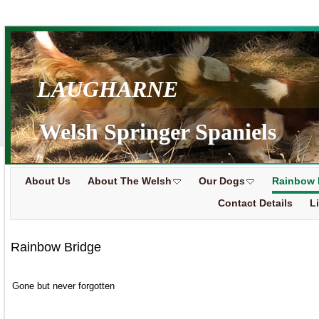
LAUGHARNE
Welsh Springer Spaniels
About Us
About The Welsh
Our Dogs
Rainbow 
Contact Details
L
Rainbow Bridge
Gone but never forgotten