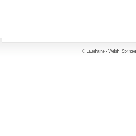
© Laugharne - Welsh Springe