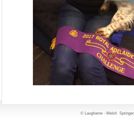
© Laugharne - Welsh Springe