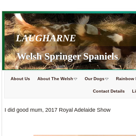
LAUGHARNE
Welsh Springer Spaniels
About Us
About The Welsh
Our Dogs
Rainbow 
Contact Details
L
I did good mum, 2017 Royal Adelaide Show