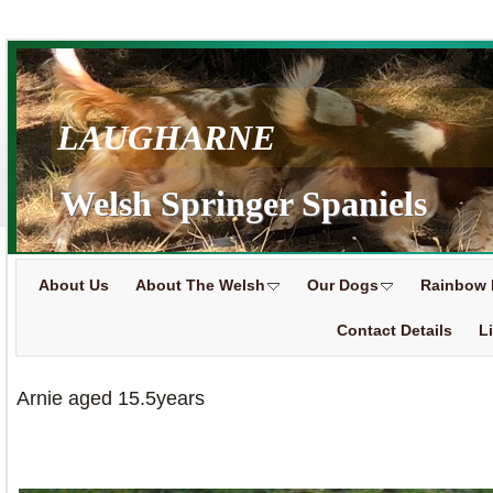
LAUGHARNE
Welsh Springer Spaniels
About Us
About The Welsh
Our Dogs
Rainbow 
Contact Details
L
Arnie aged 15.5years