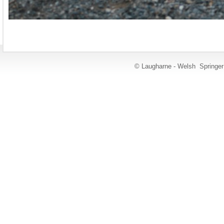
© Laugharne - Welsh Springe