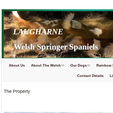
LAUGHARNE
Welsh Springer Spaniels
About Us
About The Welsh
Our Dogs
Rainbow 
Contact Details
L
The Property