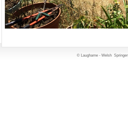
© Laugharne - Welsh Springe